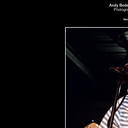
Andy Bode
Photogra
Nas