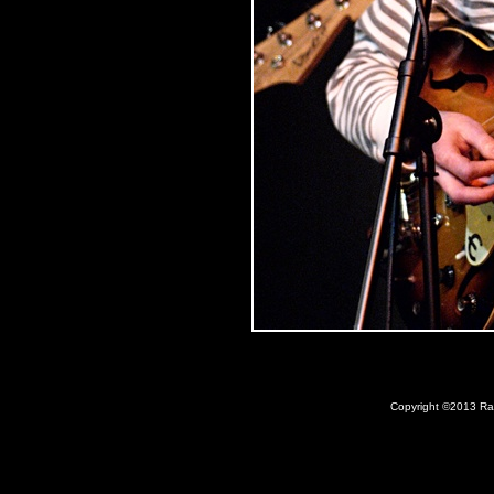
Copyright ©2013 Ray