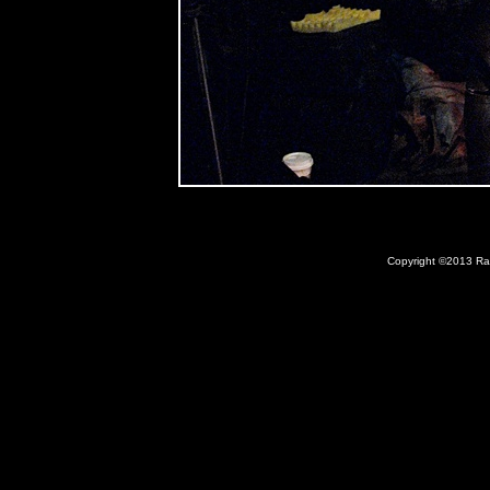
Copyright ©2013 Ray