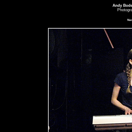
Andy Bode
Photogra
Nas